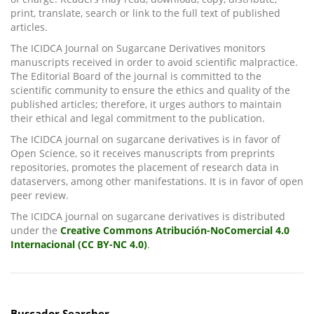
print, translate, search or link to the full text of published
articles.
The ICIDCA Journal on Sugarcane Derivatives monitors
manuscripts received in order to avoid scientific malpractice.
The Editorial Board of the journal is committed to the
scientific community to ensure the ethics and quality of the
published articles; therefore, it urges authors to maintain
their ethical and legal commitment to the publication.
The ICIDCA journal on sugarcane derivatives is in favor of
Open Science, so it receives manuscripts from preprints
repositories, promotes the placement of research data in
dataservers, among other manifestations. It is in favor of open
peer review.
The ICIDCA journal on sugarcane derivatives is distributed
under the
Creative Commons Atribución-NoComercial 4.0
Internacional (CC BY-NC 4.0)
.
Buscador Searcher