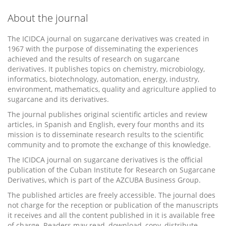
About the journal
The ICIDCA journal on sugarcane derivatives was created in
1967 with the purpose of disseminating the experiences
achieved and the results of research on sugarcane
derivatives. It publishes topics on chemistry, microbiology,
informatics, biotechnology, automation, energy, industry,
environment, mathematics, quality and agriculture applied to
sugarcane and its derivatives.
The journal publishes original scientific articles and review
articles, in Spanish and English, every four months and its
mission is to disseminate research results to the scientific
community and to promote the exchange of this knowledge.
The ICIDCA journal on sugarcane derivatives is the official
publication of the Cuban Institute for Research on Sugarcane
Derivatives, which is part of the AZCUBA Business Group.
The published articles are freely accessible. The journal does
not charge for the reception or publication of the manuscripts
it receives and all the content published in it is available free
of charge. Readers may read, download, copy, distribute,