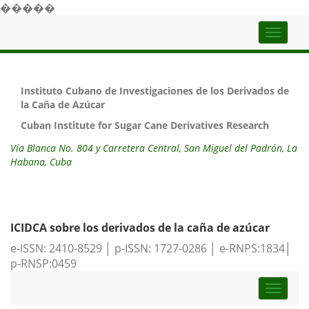
�����
Top
naviga
Instituto Cubano de Investigaciones de los Derivados de
la Caña de Azúcar
Cuban Institute for Sugar Cane Derivatives Research
Vía Blanca No. 804 y Carretera Central, San Miguel del Padrón, La
Habana, Cuba
ICIDCA sobre los derivados de la caña de azúcar
e-ISSN: 2410-8529 │ p-ISSN: 1727-0286 │ e-RNPS:1834│
p-RNSP:0459
Toggle
naviga